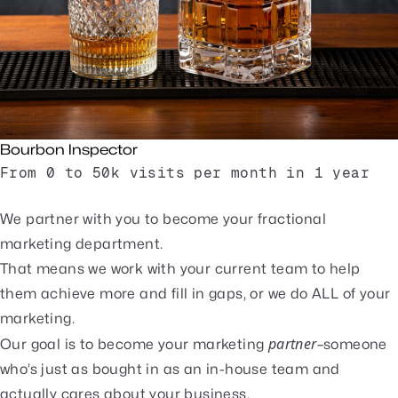
Bourbon Inspector
From 0 to 50k visits per month in 1 year
Read Case Study
We partner with you to become your fractional
marketing department.
That means we work with your current team to help
them achieve more and fill in gaps, or we do ALL of your
marketing.
partner
Our goal is to become your marketing
–someone
who’s just as bought in as an in-house team and
actually cares about your business.