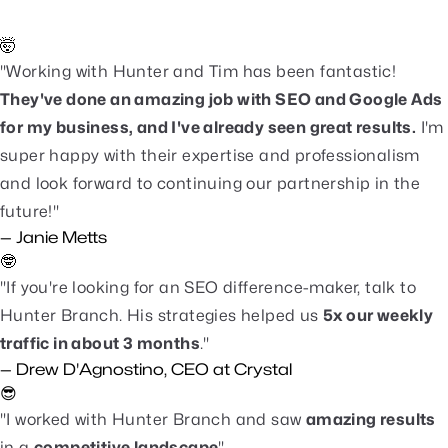
clients. Here's what a few are saying.
🤯
"Working with Hunter and Tim has been fantastic!
They've done an amazing job with SEO and Google Ads
for my business, and I've already seen great results.
I'm
super happy with their expertise and professionalism
and look forward to continuing our partnership in the
future!"
— Janie Metts
🤓
"If you're looking for an SEO difference-maker, talk to
Hunter Branch. His strategies helped us
5x our weekly
traffic in about 3 months
."
— Drew D'Agnostino, CEO at Crystal
😎
"I worked with Hunter Branch and saw
amazing results
in a
competitive landscape
".