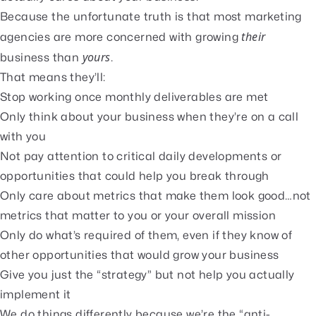
Because the unfortunate truth is that most marketing
their
agencies are more concerned with growing
yours
business than
.
That means they’ll:
Stop working once monthly deliverables are met
Only think about your business when they’re on a call
with you
Not pay attention to critical daily developments or
opportunities that could help you break through
Only care about metrics that make them look good…not
metrics that matter to you or your overall mission
Only do what’s required of them, even if they know of
other opportunities that would grow your business
Give you just the “strategy” but not help you actually
implement it
We do things differently because we’re the “anti-