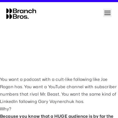
Skip
to
Branch Bros
Open
content
Build a platform that sends you hot leads on autopilot
Every month, we offer 4 FREE strategy
sessions where we give you a framework you
can follow to build a content system that
sends you hot leads whenever you need them.
Click the button below to apply for your
free session (normally $1,000).
Free Strategy Session
You want a podcast with a cult-like following like Joe
Rogan has. You want a YouTube channel with subscriber
numbers that rival Mr. Beast. You want the same kind of
LinkedIn following Gary Vaynerchuk has.
Why?
Because you know that a HUGE audience is by far the