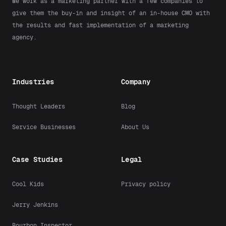
We work as a marketing partner with a few companies to
give them the buy-in and insight of an in-house CMO with
the results and fast implementation of a marketing
agency.
Industries
Company
Thought Leaders
Blog
Service Businesses
About Us
Case Studies
Legal
Cool Kids
Privacy policy
Jerry Jenkins
Bourbon Inspector