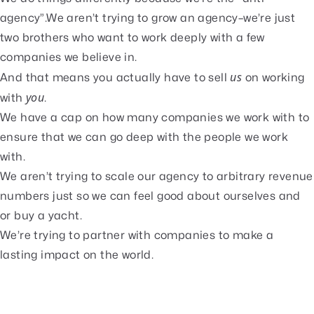
agency”.We aren’t trying to grow an agency–we’re just
two brothers who want to work deeply with a few
companies we believe in.
us
And that means you actually have to sell
on working
you
with
.
We have a cap on how many companies we work with to
ensure that we can go deep with the people we work
with.
We aren’t trying to scale our agency to arbitrary revenue
numbers just so we can feel good about ourselves and
or buy a yacht.
We’re trying to partner with companies to make a
lasting impact on the world.
🥰
What our clients are saying
We have worked with hundreds of amazing