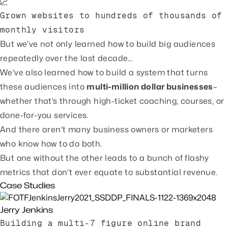
📈
Grown websites to hundreds of thousands of
monthly visitors
But we’ve not only learned how to build big audiences
repeatedly over the last decade…
We’ve also learned how to build a system that turns
these audiences into
multi-million dollar businesses
–
whether that’s through high-ticket coaching, courses, or
done-for-you services.
And there aren’t many business owners or marketers
who know how to do both.
But one without the other leads to a bunch of flashy
metrics that don’t ever equate to substantial revenue.
Case Studies
Jerry Jenkins
Building a multi-7 figure online brand