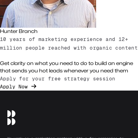
Hunter Branch
10 years of marketing experience and 12+
million people reached with organic content
About Us
Get clarity on what you need to do to build an engine
that sends you hot leads whenever you need them
Apply for your free strategy session
Apply Now