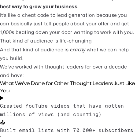
best way to grow your business.
It’s like a cheat code to lead generation because you
can basically just tell people about your offer and get
1,000s beating down your door wanting to work with you.
That kind of audience is life-changing.
exactly
And that kind of audience is
what we can help
you build.
We’ve worked with thought leaders for over a decade
and have:
What We've Done for Other Thought Leaders Just Like
You
▶️
Created YouTube videos that have gotten
millions of views (and counting)
📤
Built email lists with 70,000+ subscribers