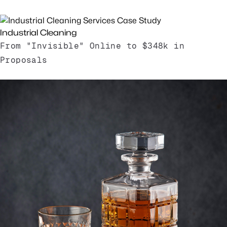
Read Case Study
Industrial Cleaning
From "Invisible" Online to $348k in
Proposals
Read Case Study