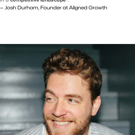
— Josh Durham, Founder at Aligned Growth
Who We Are
We’re two brothers living their long-
awaited dream of growing businesses
TOGETHER.