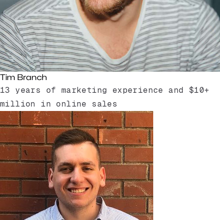
Tim Branch
13 years of marketing experience and $10+
million in online sales