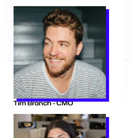
Tim Branch - CMO