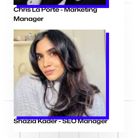
Chris La Porte - Marketing
Manager
Shazia Kader - SEO Manager