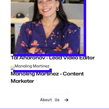
Tal Aharonov - Lead Video Editor
Manoling Martinez - Content
Marketer
About Us