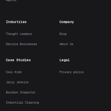
Industries
Company
Thought Leaders
Blog
Service Businesses
About Us
Case Studies
Legal
Cool Kids
Privacy policy
Jerry Jenkins
Bourbon Inspector
Industrial Cleaning