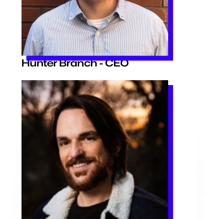
Hunter Branch - CEO