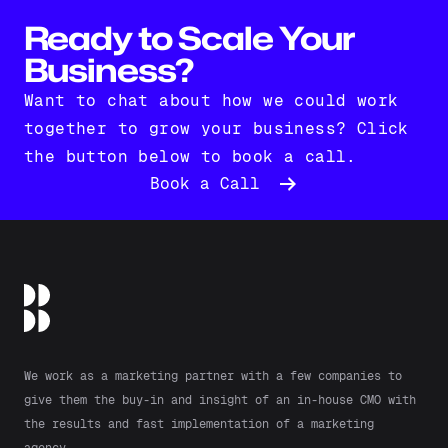
Ready to Scale Your
Business?
Want to chat about how we could work
together to grow your business? Click
the button below to book a call.
Book a Call
We work as a marketing partner with a few companies to
give them the buy-in and insight of an in-house CMO with
the results and fast implementation of a marketing
agency.